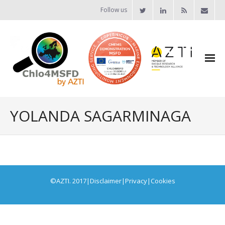
Follow us
YOLANDA SAGARMINAGA
©AZTI. 2017
|
Disclaimer
|
Privacy
|
Cookies